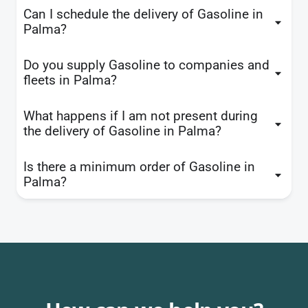
Can I schedule the delivery of Gasoline in
Palma?
Do you supply Gasoline to companies and
fleets in Palma?
What happens if I am not present during
the delivery of Gasoline in Palma?
Is there a minimum order of Gasoline in
Palma?