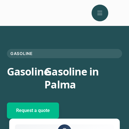
GASOLINE
Gasoline
Gasoline in
Palma
Request a quote