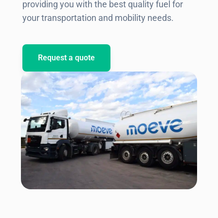
providing you with the best quality fuel for
your transportation and mobility needs.
Request a quote