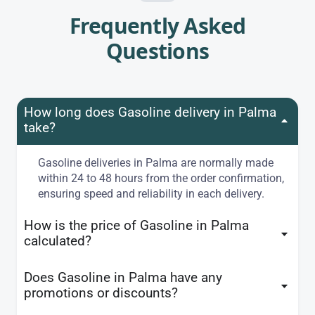
Frequently Asked
Questions
How long does Gasoline delivery in Palma
take?
Gasoline deliveries in Palma are normally made
within 24 to 48 hours from the order confirmation,
ensuring speed and reliability in each delivery.
How is the price of Gasoline in Palma
calculated?
Does Gasoline in Palma have any
promotions or discounts?