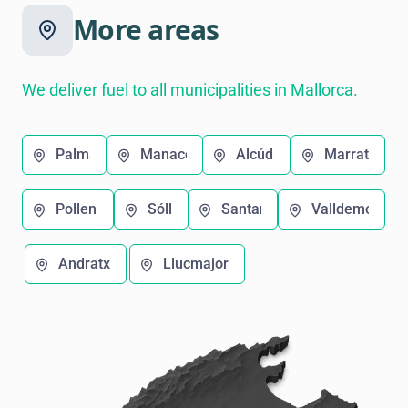
More areas
We deliver fuel to all municipalities in Mallorca.
Palma
Manacor
Alcúdia
Marratxí
Pollença
Sóller
Santanyí
Valldemosa
Andratx
Llucmajor