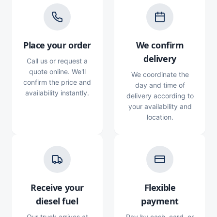
Place your order
We confirm
delivery
Call us or request a
quote online. We'll
We coordinate the
confirm the price and
day and time of
availability instantly.
delivery according to
your availability and
location.
Receive your
Flexible
diesel fuel
payment
Our truck arrives at
Pay by cash, card, or