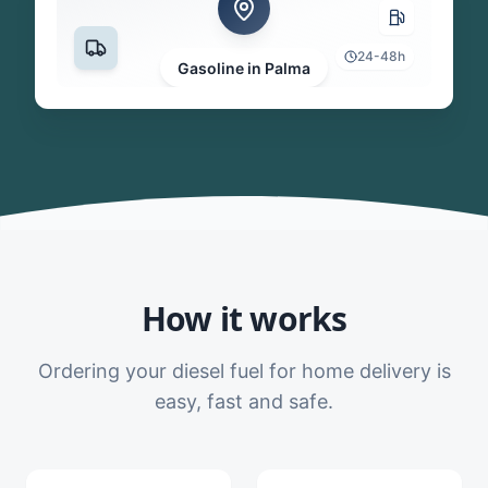
24-48h
Gasoline in Palma
How it works
Ordering your diesel fuel for home delivery is
easy, fast and safe.