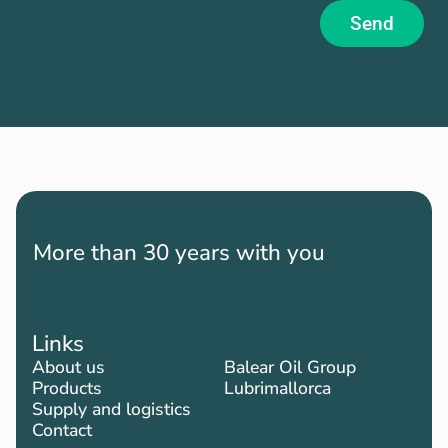
Send
More than 30 years with you
Links
About us
Balear Oil Group
Products
Lubrimallorca
Supply and logistics
Contact