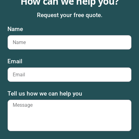
How can we help you?
Request your free quote.
Name
Email
Tell us how we can help you