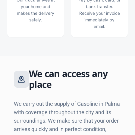
your home and
bank transfer.
makes the delivery
Receive your invoice
safely.
immediately by
email.
We can access any
place
We carry out the supply of Gasoline in Palma
with coverage throughout the city and its
surroundings. We make sure that your order
arrives quickly and in perfect condition,