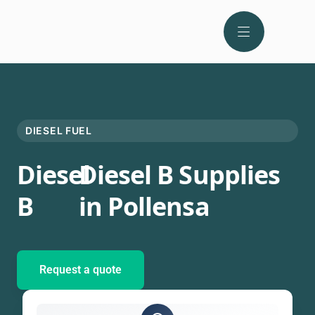
DIESEL FUEL
Diesel
Diesel B Supplies
B
in Pollensa
Request a quote