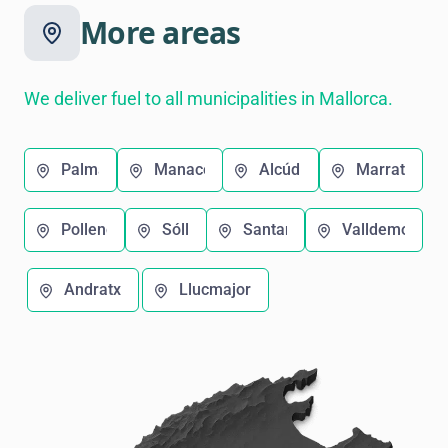
More areas
We deliver fuel to all municipalities in Mallorca.
Palma
Manacor
Alcúdia
Marratxí
Pollença
Sóller
Santanyí
Valldemosa
Andratx
Llucmajor