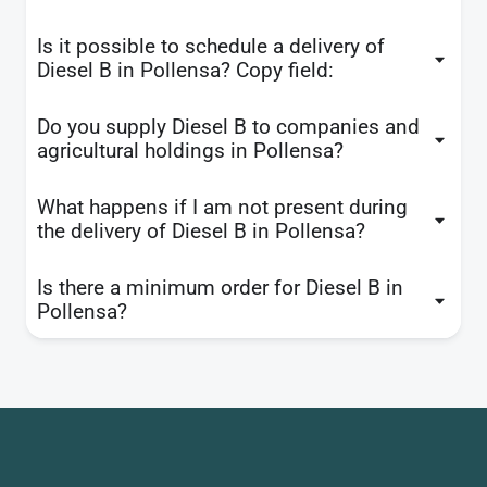
Is it possible to schedule a delivery of
Diesel B in Pollensa? Copy field:
Do you supply Diesel B to companies and
agricultural holdings in Pollensa?
What happens if I am not present during
the delivery of Diesel B in Pollensa?
Is there a minimum order for Diesel B in
Pollensa?