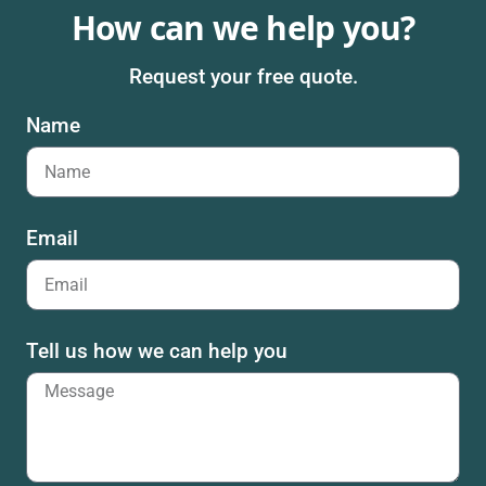
How can we help you?
Request your free quote.
Name
Email
Tell us how we can help you