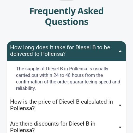
Frequently Asked
Questions
How long does it take for Diesel B to be
delivered to Pollensa?
The supply of Diesel B in Pollensa is usually
carried out within 24 to 48 hours from the
confirmation of the order, guaranteeing speed and
reliability.
How is the price of Diesel B calculated in
Pollensa?
Are there discounts for Diesel B in
Pollensa?