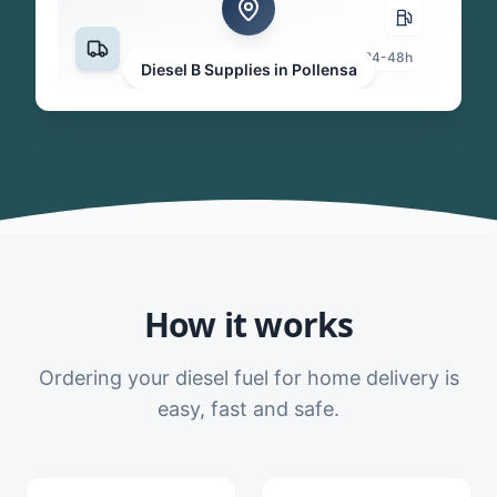
24-48h
Diesel B Supplies in Pollensa
How it works
Ordering your diesel fuel for home delivery is
easy, fast and safe.