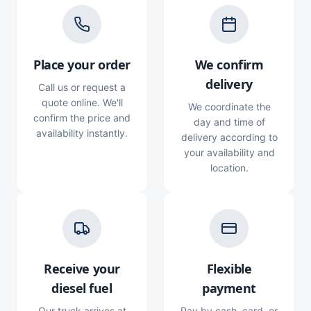
Place your order
We confirm
delivery
Call us or request a
quote online. We'll
We coordinate the
confirm the price and
day and time of
availability instantly.
delivery according to
your availability and
location.
Receive your
Flexible
diesel fuel
payment
Our truck arrives at
Pay by cash, card, or