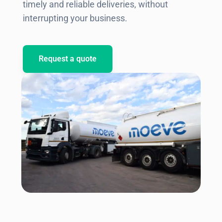
timely and reliable deliveries, without
interrupting your business.
Request a quote