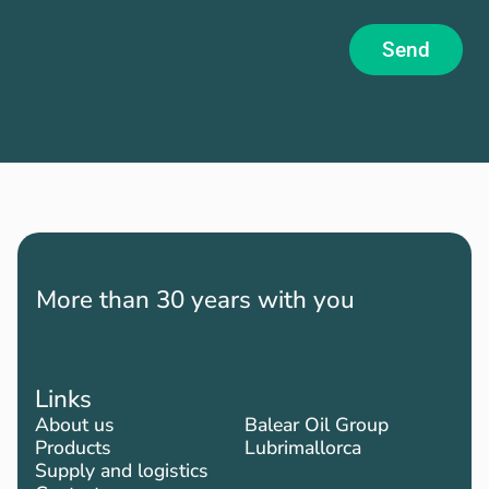
Send
More than 30 years with you
Links
About us
Balear Oil Group
Products
Lubrimallorca
Supply and logistics