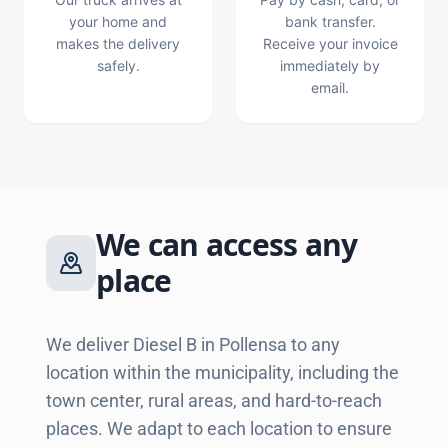
your home and
bank transfer.
makes the delivery
Receive your invoice
safely.
immediately by
email.
We can access any
place
We deliver Diesel B in Pollensa to any
location within the municipality, including the
town center, rural areas, and hard-to-reach
places. We adapt to each location to ensure